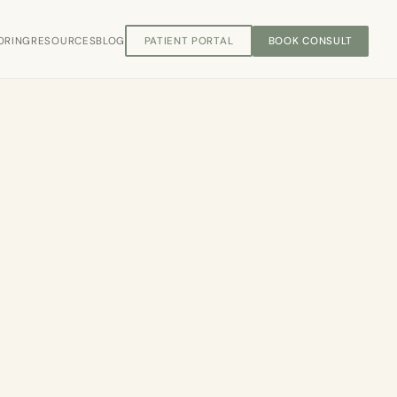
ORING
RESOURCES
BLOG
PATIENT PORTAL
BOOK CONSULT