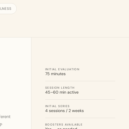
LNESS
INITIAL EVALUATION
75 minutes
SESSION LENGTH
45–60 min active
INITIAL SERIES
4 sessions / 2 weeks
ferent
AP
BOOSTERS AVAILABLE