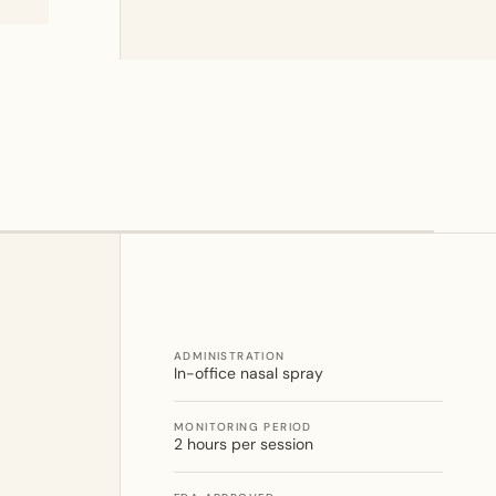
ADMINISTRATION
In-office nasal spray
MONITORING PERIOD
2 hours per session