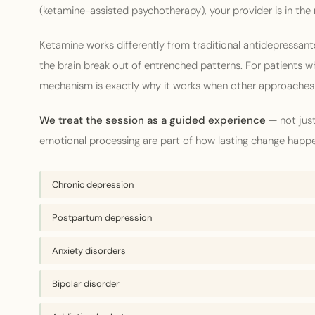
(ketamine-assisted psychotherapy), your provider is in the
Ketamine works differently from traditional antidepressants
the brain break out of entrenched patterns. For patients who
mechanism is exactly why it works when other approaches 
We treat the session as a guided experience
— not just
emotional processing are part of how lasting change happ
Chronic depression
Postpartum depression
Anxiety disorders
Bipolar disorder