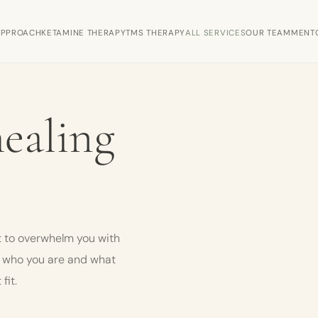
APPROACH
KETAMINE THERAPY
TMS THERAPY
ALL SERVICES
OUR TEAM
MENT
healing
 to overwhelm you with
n who you are and what
fit.