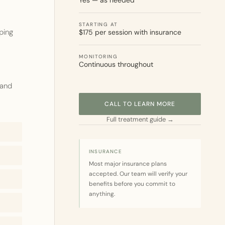
Yes — as needed
STARTING AT
ping
$175 per session with insurance
MONITORING
Continuous throughout
 and
CALL TO LEARN MORE
Full treatment guide →
INSURANCE
Most major insurance plans
accepted. Our team will verify your
benefits before you commit to
anything.