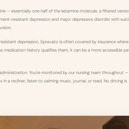
 — essentially one half of the ketamine molecule, a filtered versi
atment-resistant depression and major depressive disorder with suici
vision.
-resistant depression, Spravato is often covered by insurance where
 medication history qualifies them, it can be a more accessible pa
administration. You're monitored by our nursing team throughout —
in a recliner, listen to calming music, journal, or read. No driving is