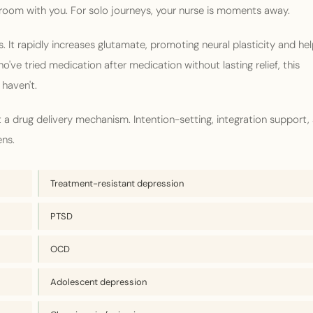
 room with you. For solo journeys, your nurse is moments away.
. It rapidly increases glutamate, promoting neural plasticity and hel
've tried medication after medication without lasting relief, this
haven't.
 a drug delivery mechanism. Intention-setting, integration support,
ens.
Treatment-resistant depression
PTSD
OCD
Adolescent depression