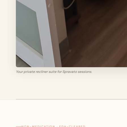
Your private recliner suite for Spravato sessions.
NON-MEDICATION · FDA-CLEARED