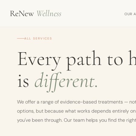
ReNew
Wellness
OUR 
ALL SERVICES
Every path to 
is
different.
We offer a range of evidence-based treatments — not
options, but because what works depends entirely o
you've been through. Our team helps you find the right 