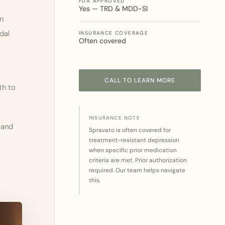
FDA APPROVED
Yes — TRD & MDD-SI
on
dal
INSURANCE COVERAGE
Often covered
CALL TO LEARN MORE
th to
INSURANCE NOTE
 and
Spravato is often covered for
treatment-resistant depression
when specific prior medication
criteria are met. Prior authorization
required. Our team helps navigate
this.