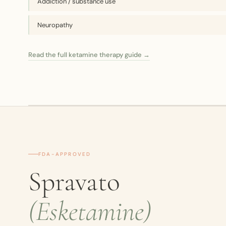
Addiction / substance use
Neuropathy
Read the full ketamine therapy guide →
FDA-APPROVED
Spravato
(Esketamine)