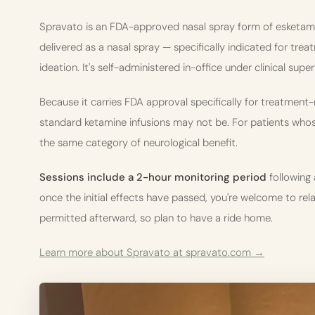
Spravato is an FDA-approved nasal spray form of esketamine
delivered as a nasal spray — specifically indicated for tre
ideation. It's self-administered in-office under clinical super
Because it carries FDA approval specifically for treatment
standard ketamine infusions may not be. For patients whose
the same category of neurological benefit.
Sessions include a 2-hour monitoring period
following 
once the initial effects have passed, you're welcome to relax 
permitted afterward, so plan to have a ride home.
Learn more about Spravato at spravato.com →