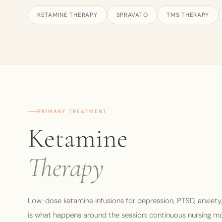
KETAMINE THERAPY
SPRAVATO
TMS THERAPY
PRIMARY TREATMENT
Ketamine
Therapy
Low-dose ketamine infusions for depression, PTSD, anxiety
is what happens around the session: continuous nursing monit