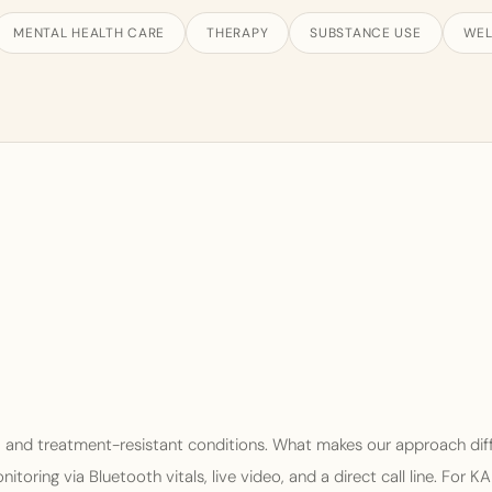
MENTAL HEALTH CARE
THERAPY
SUBSTANCE USE
WEL
, and treatment-resistant conditions. What makes our approach dif
oring via Bluetooth vitals, live video, and a direct call line. For K