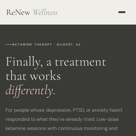
ReNew
Wellness
OUR APPROACH
KETAMINE THERAPY
KETAMINE THERAPY · GILBERT, AZ
Finally, a treatment
TMS THERAPY
that works
ALL SERVICES
differently.
OUR TEAM
MENTORING
For people whose depression, PTSD, or anxiety hasn't
RESOURCES
responded to what they've already tried. Low-dose
ketamine sessions with continuous monitoring and
BLOG