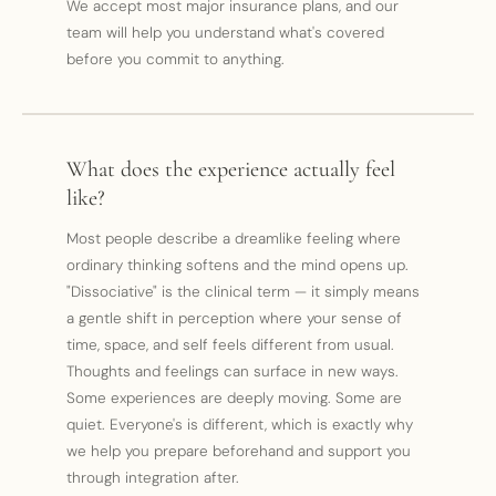
We accept most major insurance plans, and our
team will help you understand what's covered
before you commit to anything.
What does the experience actually feel
like?
Most people describe a dreamlike feeling where
ordinary thinking softens and the mind opens up.
"Dissociative" is the clinical term — it simply means
a gentle shift in perception where your sense of
time, space, and self feels different from usual.
Thoughts and feelings can surface in new ways.
Some experiences are deeply moving. Some are
quiet. Everyone's is different, which is exactly why
we help you prepare beforehand and support you
through integration after.