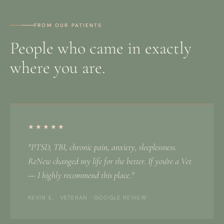
FROM OUR PATIENTS
People who came in exactly
where you are.
★★★★★
"PTSD, TBI, chronic pain, anxiety, sleeplessness.
ReNew changed my life for the better. If you're a Vet
— I highly recommend this place."
KEVIN E. · VETERAN · GOOGLE REVIEW