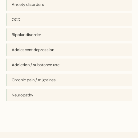
Anxiety disorders
OCD
Bipolar disorder
Adolescent depression
Addiction / substance use
Chronic pain / migraines
Neuropathy