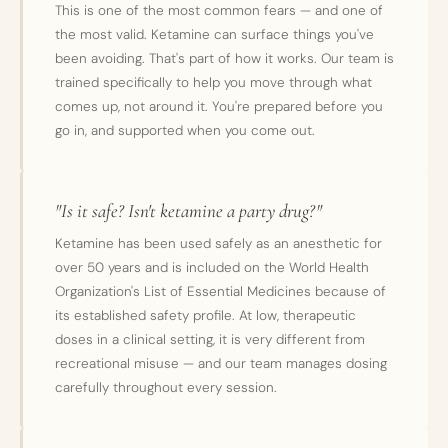
This is one of the most common fears — and one of
the most valid. Ketamine can surface things you've
been avoiding. That's part of how it works. Our team is
trained specifically to help you move through what
comes up, not around it. You're prepared before you
go in, and supported when you come out.
"Is it safe? Isn't ketamine a party drug?"
Ketamine has been used safely as an anesthetic for
over 50 years and is included on the World Health
Organization's List of Essential Medicines because of
its established safety profile. At low, therapeutic
doses in a clinical setting, it is very different from
recreational misuse — and our team manages dosing
carefully throughout every session.