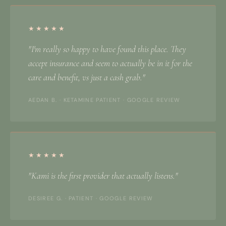
★★★★★
"I'm really so happy to have found this place. They
accept insurance and seem to actually be in it for the
care and benefit, vs just a cash grab."
AEDAN B. · KETAMINE PATIENT · GOOGLE REVIEW
★★★★★
"Kami is the first provider that actually listens."
DESIREE G. · PATIENT · GOOGLE REVIEW