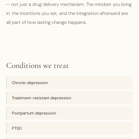
— not just a drug delivery mechanism. The mindset you bring
in, the intentions you set, and the integration afterward are
all part of how lasting change happens.
Conditions we treat
Chronic depression
Treatment-resistant depression
Postpartum depression
PTSD