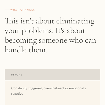
WHAT CHANGES
This isn't about eliminating
your problems. It's about
becoming someone who can
handle them.
BEFORE
Constantly triggered, overwhelmed, or emotionally
reactive