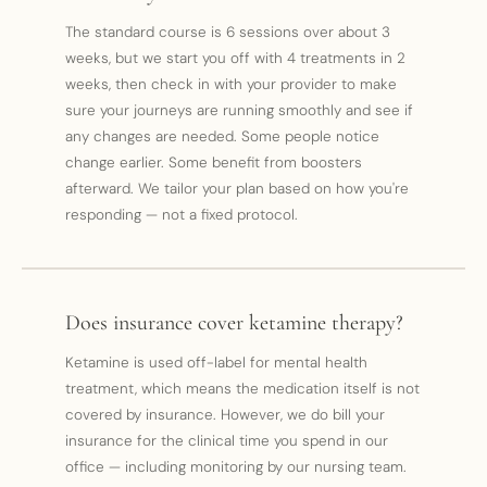
The standard course is 6 sessions over about 3
weeks, but we start you off with 4 treatments in 2
weeks, then check in with your provider to make
sure your journeys are running smoothly and see if
any changes are needed. Some people notice
change earlier. Some benefit from boosters
afterward. We tailor your plan based on how you're
responding — not a fixed protocol.
Does insurance cover ketamine therapy?
Ketamine is used off-label for mental health
treatment, which means the medication itself is not
covered by insurance. However, we do bill your
insurance for the clinical time you spend in our
office — including monitoring by our nursing team.