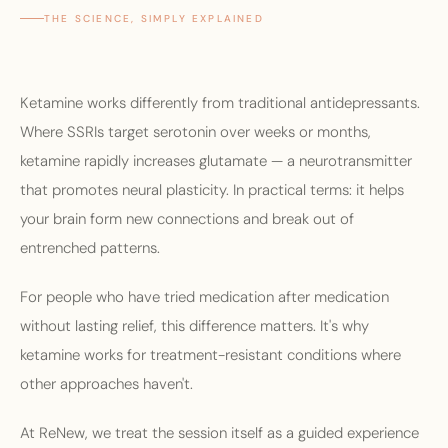
THE SCIENCE, SIMPLY EXPLAINED
Ketamine works differently from traditional antidepressants.
Where SSRIs target serotonin over weeks or months,
ketamine rapidly increases glutamate — a neurotransmitter
that promotes neural plasticity. In practical terms: it helps
your brain form new connections and break out of
entrenched patterns.
For people who have tried medication after medication
without lasting relief, this difference matters. It's why
ketamine works for treatment-resistant conditions where
other approaches haven't.
At ReNew, we treat the session itself as a guided experience