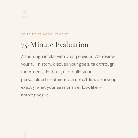
2
YOUR FIRST APPOINTMENT
75-Minute Evaluation
A thorough intake with your provider. We review
your full history, discuss your goals, talk through
the process in detail, and build your
personalized treatment plan. You'll leave knowing
exactly what your sessions will look like —
nothing vague.
3