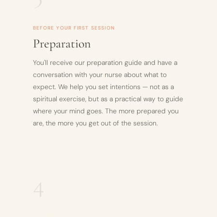
BEFORE YOUR FIRST SESSION
Preparation
You'll receive our preparation guide and have a
conversation with your nurse about what to
expect. We help you set intentions — not as a
spiritual exercise, but as a practical way to guide
where your mind goes. The more prepared you
are, the more you get out of the session.
4