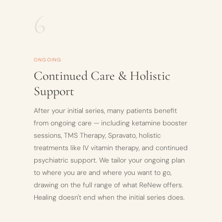
6
ONGOING
Continued Care & Holistic
Support
After your initial series, many patients benefit
from ongoing care — including ketamine booster
sessions, TMS Therapy, Spravato, holistic
treatments like IV vitamin therapy, and continued
psychiatric support. We tailor your ongoing plan
to where you are and where you want to go,
drawing on the full range of what ReNew offers.
Healing doesn't end when the initial series does.