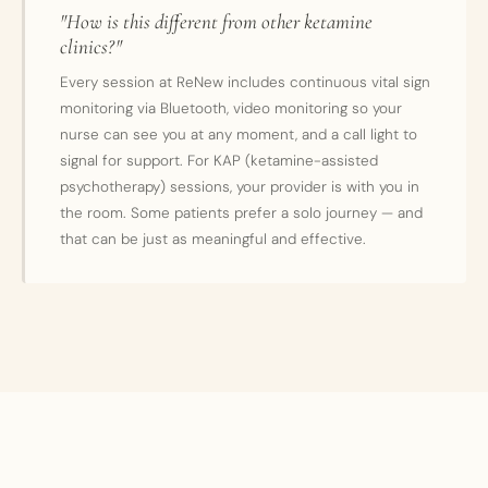
"How is this different from other ketamine
clinics?"
Every session at ReNew includes continuous vital sign
monitoring via Bluetooth, video monitoring so your
nurse can see you at any moment, and a call light to
signal for support. For KAP (ketamine-assisted
psychotherapy) sessions, your provider is with you in
the room. Some patients prefer a solo journey — and
that can be just as meaningful and effective.