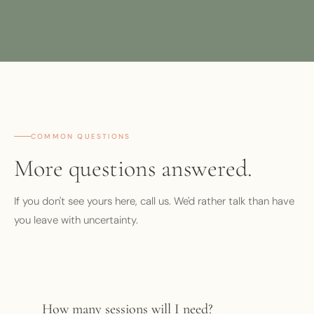
COMMON QUESTIONS
More questions answered.
If you don't see yours here, call us. We'd rather talk than have
you leave with uncertainty.
How many sessions will I need?