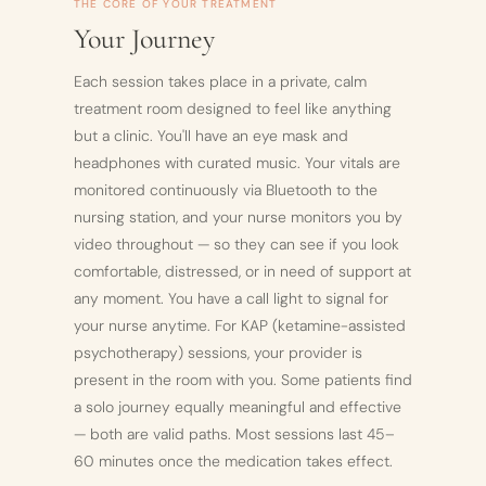
THE CORE OF YOUR TREATMENT
Your Journey
Each session takes place in a private, calm
treatment room designed to feel like anything
but a clinic. You'll have an eye mask and
headphones with curated music. Your vitals are
monitored continuously via Bluetooth to the
nursing station, and your nurse monitors you by
video throughout — so they can see if you look
comfortable, distressed, or in need of support at
any moment. You have a call light to signal for
your nurse anytime. For KAP (ketamine-assisted
psychotherapy) sessions, your provider is
present in the room with you. Some patients find
a solo journey equally meaningful and effective
— both are valid paths. Most sessions last 45–
60 minutes once the medication takes effect.