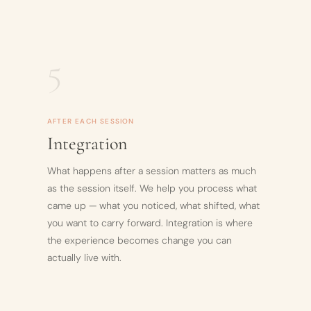
5
AFTER EACH SESSION
Integration
What happens after a session matters as much
as the session itself. We help you process what
came up — what you noticed, what shifted, what
you want to carry forward. Integration is where
the experience becomes change you can
actually live with.