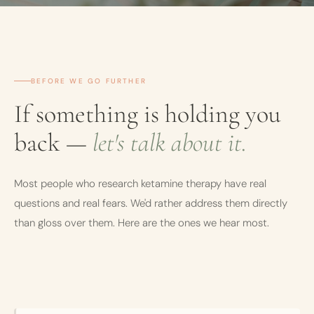
BEFORE WE GO FURTHER
If something is holding you
back —
let's talk about it.
Most people who research ketamine therapy have real
questions and real fears. We'd rather address them directly
than gloss over them. Here are the ones we hear most.