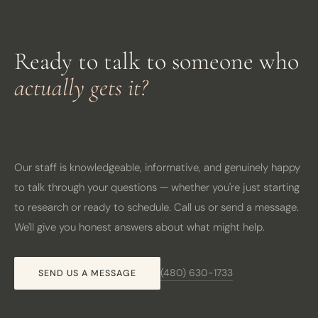
Ready to talk to someone who
actually gets it?
Our staff is knowledgeable, informative, and genuinely happy
to talk through your questions — whether you're just starting
to research or ready to schedule. Call us or send a message.
We'll give you honest answers about what might help.
(480) 630-1733
SEND US A MESSAGE