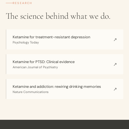
RESEARCH
The science behind what we do.
Ketamine for treatment-resistant depression
↗
Psychology Today
Ketamine for PTSD: Clinical evidence
↗
American Journal of Psychiatry
Ketamine and addiction: rewiring drinking memories
↗
Nature Communications