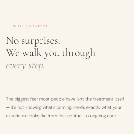
WHAT TO EXPECT
No surprises.
We walk you through
every step.
The biggest fear most people have isn't the treatment itself
— it's not knowing what's coming. Here's exactly what your
experience looks like from first contact to ongoing care.