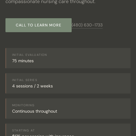
compassionate nursing care throughout.
PATIENT PORTAL
(480) 630-1733
BOOK CONSULT
CALL TO LEARN MORE
INITIAL EVALUATION
75 minutes
INITIAL SERIES
4 sessions / 2 weeks
MONITORING
Continuous throughout
STARTING AT