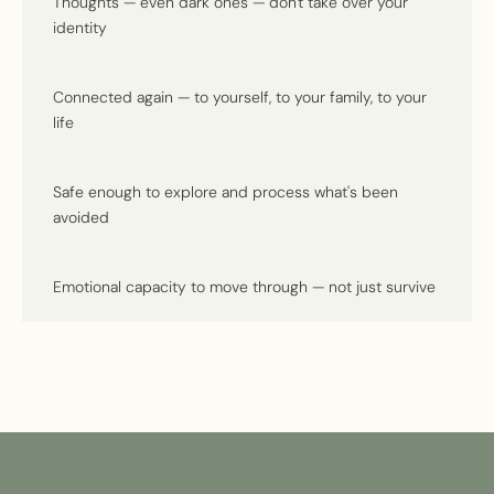
Thoughts — even dark ones — don't take over your
identity
Connected again — to yourself, to your family, to your
life
Safe enough to explore and process what's been
avoided
Emotional capacity to move through — not just survive