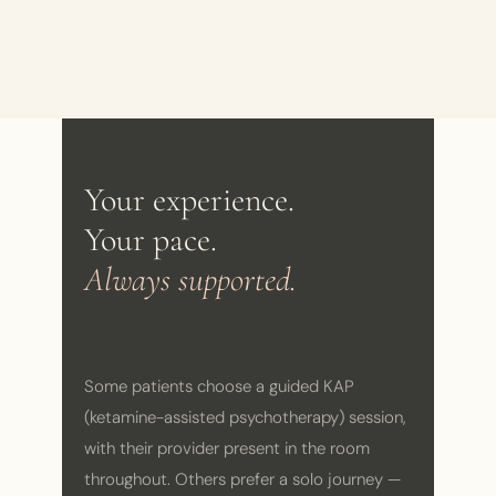
Your experience.
Your pace.
Always supported.
Some patients choose a guided KAP
(ketamine-assisted psychotherapy) session,
with their provider present in the room
throughout. Others prefer a solo journey —