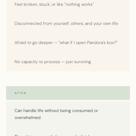
Feel broken, stuck, or like "nothing works"
Disconnected from yourself, others, and your own life
Afraid to go deeper — "what if I open Pandora's box?"
No capacity to process — just surviving
AFTER
Can handle life without being consumed or
overwhelmed