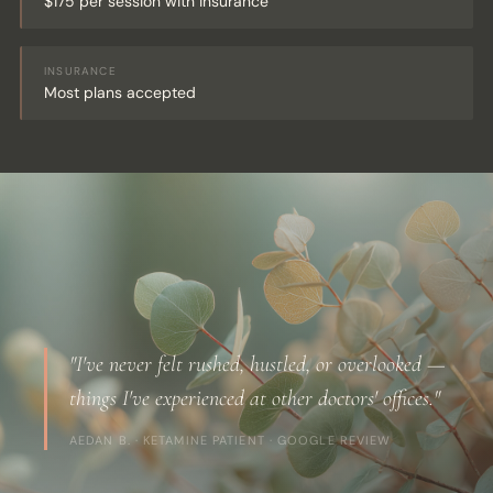
$175 per session with insurance
INSURANCE
Most plans accepted
"I've never felt rushed, hustled, or overlooked —
things I've experienced at other doctors' offices."
AEDAN B. · KETAMINE PATIENT · GOOGLE REVIEW