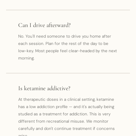
Can I drive afterward?
No. You'll need someone to drive you home after
each session. Plan for the rest of the day to be
low-key. Most people feel clear-headed by the next
morning.
Is ketamine addictive?
At therapeutic doses in a clinical setting, ketamine
has a low addiction profile — and it's actually being
studied as a treatment for addiction. This is very
different from recreational misuse. We monitor
carefully and don't continue treatment if concerns
arise.