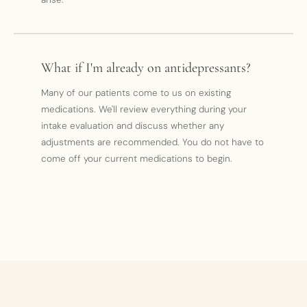
What if I'm already on antidepressants?
Many of our patients come to us on existing
medications. We'll review everything during your
intake evaluation and discuss whether any
adjustments are recommended. You do not have to
come off your current medications to begin.