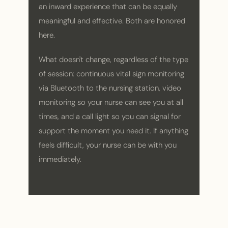
an inward experience that can be equally
meaningful and effective. Both are honored
here.
What doesn't change, regardless of the type
of session: continuous vital sign monitoring
via Bluetooth to the nursing station, video
monitoring so your nurse can see you at all
times, and a call light so you can signal for
support the moment you need it. If anything
feels difficult, your nurse can be with you
immediately.