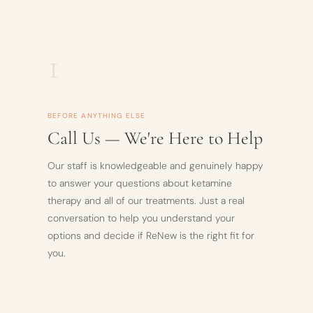
1
BEFORE ANYTHING ELSE
Call Us — We're Here to Help
Our staff is knowledgeable and genuinely happy
to answer your questions about ketamine
therapy and all of our treatments. Just a real
conversation to help you understand your
options and decide if ReNew is the right fit for
you.