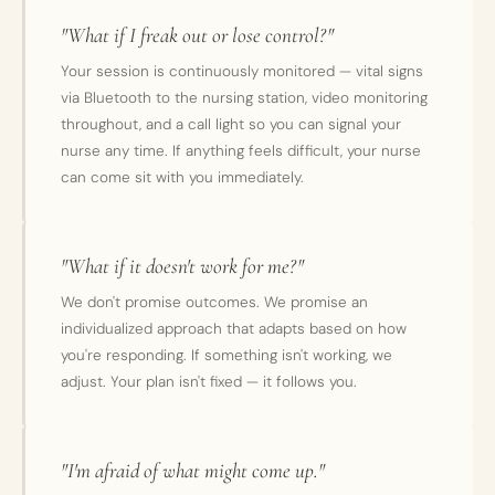
"What if I freak out or lose control?"
Your session is continuously monitored — vital signs
via Bluetooth to the nursing station, video monitoring
throughout, and a call light so you can signal your
nurse any time. If anything feels difficult, your nurse
can come sit with you immediately.
"What if it doesn't work for me?"
We don't promise outcomes. We promise an
individualized approach that adapts based on how
you're responding. If something isn't working, we
adjust. Your plan isn't fixed — it follows you.
"I'm afraid of what might come up."