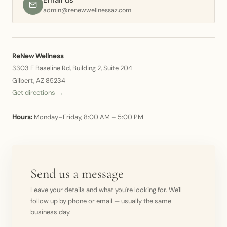
Email us
admin@renewwellnessaz.com
ReNew Wellness
3303 E Baseline Rd, Building 2, Suite 204
Gilbert, AZ 85234
Get directions →
Hours:
Monday–Friday, 8:00 AM – 5:00 PM
Send us a message
Leave your details and what you're looking for. We'll
follow up by phone or email — usually the same
business day.