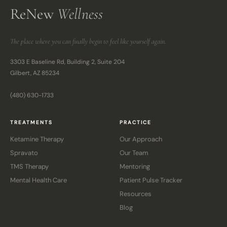
ReNew
Wellness
The place where you can finally begin to feel like yourself again.
3303 E Baseline Rd, Building 2, Suite 204
Gilbert, AZ 85234
(480) 630-1733
TREATMENTS
PRACTICE
Ketamine Therapy
Our Approach
Spravato
Our Team
TMS Therapy
Mentoring
Mental Health Care
Patient Pulse Tracker
Resources
Blog