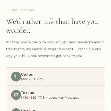
PATIENT PORTAL
GET IN TOUCH
We'd rather
talk
than have you
BOOK CONSULT
wonder.
Whether you're ready to book or just have questions about
treatments, insurance, or what to expect — reach out any
way you like. A real person will get back to you.
Call us
(480) 630-1733
Text us
(480) 630-1733 — opens your Messages