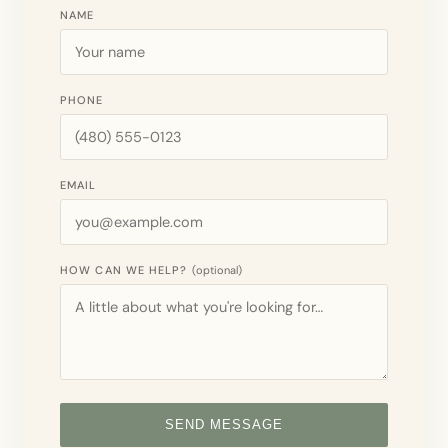
NAME
PHONE
EMAIL
HOW CAN WE HELP?
(optional)
SEND MESSAGE