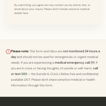
By submitting, you agree we may contact you by phone, text, or
email about your inquiry. Please don't include sensitive medical
details here.
Please note:
This form and inbox are
not monitored 24 hours a
day
and should not be used for emergencies or urgent medical
needs. If you are experiencing a
medical emergency, call
911
. If
you are in crisis or having thoughts of suicide or self-harm,
call
or text
988
— the Suicide & Crisis Lifeline, free and confidential,
available 24/7. Please don't share sensitive medical or health
information through this form.