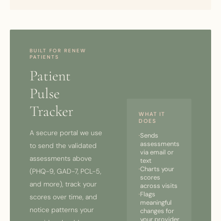
BUILT FOR RENEW
PATIENTS
Patient
Pulse
Tracker
WHAT IT
DOES
A secure portal we use
·
Sends
assessments
to send the validated
via email or
assessments above
text
·
Charts your
(PHQ-9, GAD-7, PCL-5,
scores
and more), track your
across visits
·
Flags
scores over time, and
meaningful
notice patterns your
changes for
your provider