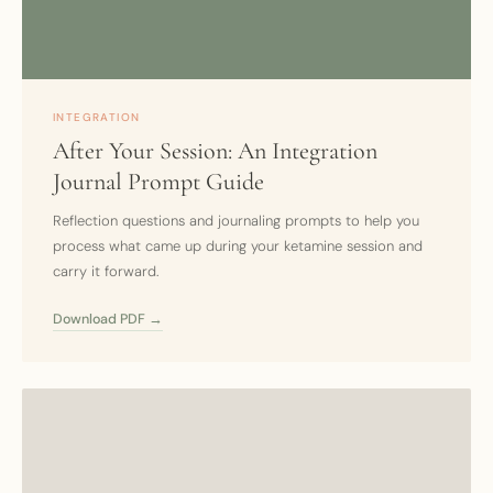
INTEGRATION
After Your Session: An Integration
Journal Prompt Guide
Reflection questions and journaling prompts to help you
process what came up during your ketamine session and
carry it forward.
Download PDF →