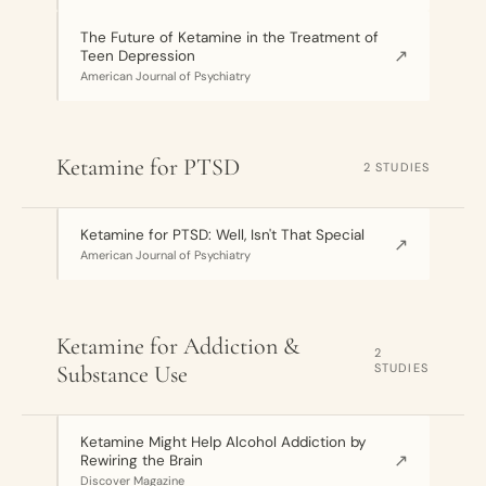
The Future of Ketamine in the Treatment of
↗
Teen Depression
American Journal of Psychiatry
Ketamine for PTSD
2 STUDIES
Ketamine for PTSD: Well, Isn't That Special
↗
American Journal of Psychiatry
Ketamine for Addiction &
2
Substance Use
STUDIES
Ketamine Might Help Alcohol Addiction by
↗
Rewiring the Brain
Discover Magazine