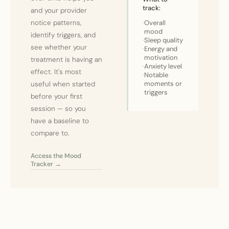
track:
and your provider
notice patterns,
·
Overall
mood
identify triggers, and
·
Sleep quality
see whether your
·
Energy and
motivation
treatment is having an
·
Anxiety level
effect. It's most
·
Notable
moments or
useful when started
triggers
before your first
session — so you
have a baseline to
compare to.
Access the Mood
Tracker →