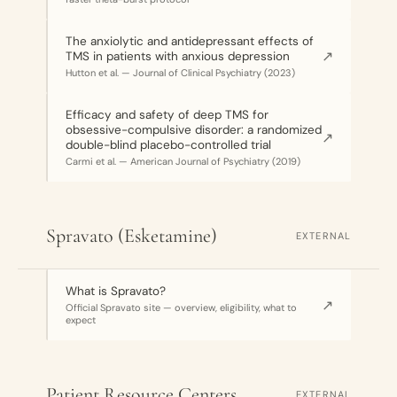
The anxiolytic and antidepressant effects of
↗
TMS in patients with anxious depression
Hutton et al. — Journal of Clinical Psychiatry (2023)
Efficacy and safety of deep TMS for
obsessive-compulsive disorder: a randomized
↗
double-blind placebo-controlled trial
Carmi et al. — American Journal of Psychiatry (2019)
Spravato (Esketamine)
EXTERNAL
What is Spravato?
↗
Official Spravato site — overview, eligibility, what to
expect
Patient Resource Centers
EXTERNAL