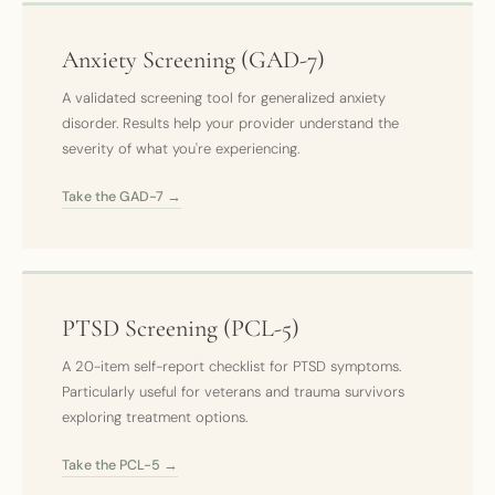
Anxiety Screening (GAD-7)
A validated screening tool for generalized anxiety
disorder. Results help your provider understand the
severity of what you're experiencing.
Take the GAD-7 →
PTSD Screening (PCL-5)
A 20-item self-report checklist for PTSD symptoms.
Particularly useful for veterans and trauma survivors
exploring treatment options.
Take the PCL-5 →