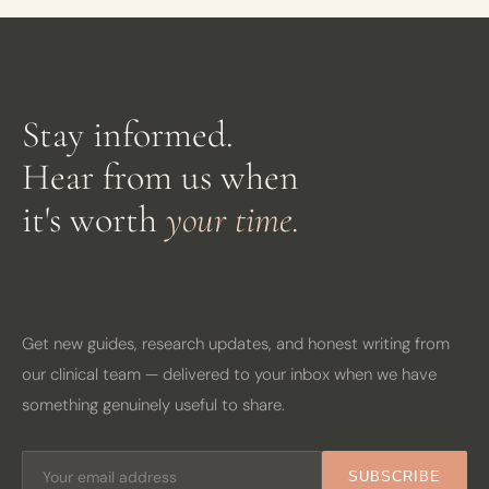
Stay informed.
Hear from us when
it's worth
your time.
Get new guides, research updates, and honest writing from
our clinical team — delivered to your inbox when we have
something genuinely useful to share.
SUBSCRIBE