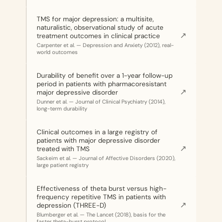
TMS for major depression: a multisite,
naturalistic, observational study of acute
↗
treatment outcomes in clinical practice
Carpenter et al. — Depression and Anxiety (2012), real-
world outcomes
Durability of benefit over a 1-year follow-up
period in patients with pharmacoresistant
↗
major depressive disorder
Dunner et al. — Journal of Clinical Psychiatry (2014),
long-term durability
Clinical outcomes in a large registry of
patients with major depressive disorder
↗
treated with TMS
Sackeim et al. — Journal of Affective Disorders (2020),
large patient registry
Effectiveness of theta burst versus high-
frequency repetitive TMS in patients with
↗
depression (THREE-D)
Blumberger et al. — The Lancet (2018), basis for the
faster theta-burst protocol