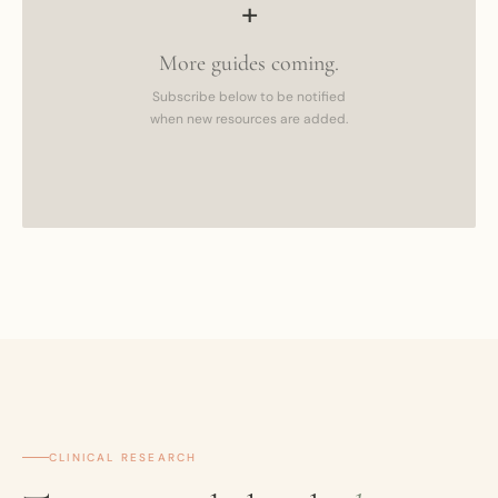
+
More guides coming.
Subscribe below to be notified
when new resources are added.
CLINICAL RESEARCH