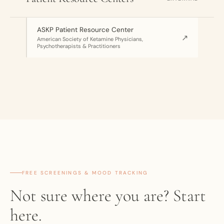
ASKP Patient Resource Center
↗
American Society of Ketamine Physicians,
Psychotherapists & Practitioners
FREE SCREENINGS & MOOD TRACKING
Not sure where you are? Start
here.