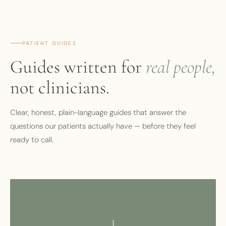
PATIENT GUIDES
Guides written for
real people,
not clinicians.
Clear, honest, plain-language guides that answer the
questions our patients actually have — before they feel
ready to call.
I