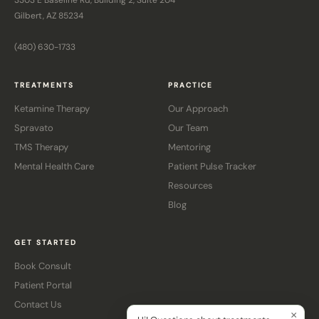
3303 E Baseline Rd, Building 2, Suite 204
Gilbert, AZ 85234
(480) 630-1733
TREATMENTS
PRACTICE
Ketamine Therapy
Our Approach
Spravato
Our Team
TMS Therapy
Mentoring
Mental Health Care
Patient Pulse Tracker
Resources
Blog
GET STARTED
Book Consult
Patient Portal
Contact Us
×