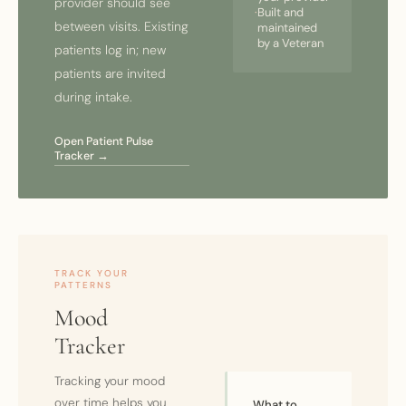
provider should see
·
Built and
between visits. Existing
maintained
by a Veteran
patients log in; new
patients are invited
during intake.
Open Patient Pulse
Tracker →
TRACK YOUR
PATTERNS
Mood
Tracker
Tracking your mood
over time helps you
What to