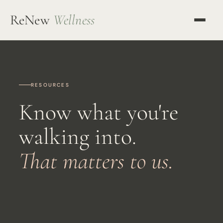
ReNew
Wellness
OUR APPROACH
KETAMINE THERAPY
RESOURCES
TMS THERAPY
Know what you're
ALL SERVICES
walking into.
OUR TEAM
That matters to us.
MENTORING
RESOURCES
BLOG