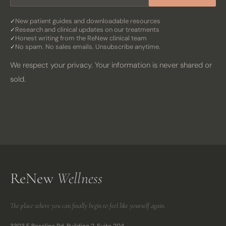
New patient guides and downloadable resources
Research and clinical updates on our treatments
Honest writing from the ReNew clinical team
No spam. No sales emails. Unsubscribe anytime.
We respect your privacy. Your information is never shared or
sold.
ReNew
Wellness
The place where you can finally begin to feel like yourself again.