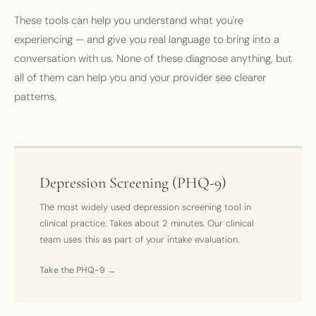
These tools can help you understand what you're
experiencing — and give you real language to bring into a
conversation with us. None of these diagnose anything, but
all of them can help you and your provider see clearer
patterns.
Depression Screening (PHQ-9)
The most widely used depression screening tool in
clinical practice. Takes about 2 minutes. Our clinical
team uses this as part of your intake evaluation.
Take the PHQ-9 →