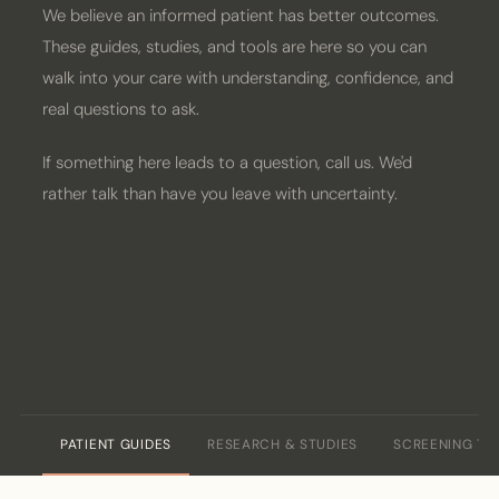
We believe an informed patient has better outcomes.
PATIENT PORTAL
These guides, studies, and tools are here so you can
walk into your care with understanding, confidence, and
BOOK CONSULT
real questions to ask.
If something here leads to a question, call us. We'd
rather talk than have you leave with uncertainty.
PATIENT GUIDES
RESEARCH & STUDIES
SCREENING TO