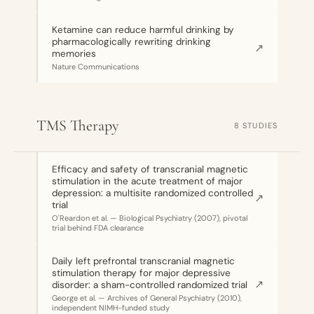
Ketamine can reduce harmful drinking by
pharmacologically rewriting drinking
↗
memories
Nature Communications
TMS Therapy
8 STUDIES
Efficacy and safety of transcranial magnetic
stimulation in the acute treatment of major
depression: a multisite randomized controlled
↗
trial
O'Reardon et al. — Biological Psychiatry (2007), pivotal
trial behind FDA clearance
Daily left prefrontal transcranial magnetic
stimulation therapy for major depressive
↗
disorder: a sham-controlled randomized trial
George et al. — Archives of General Psychiatry (2010),
independent NIMH-funded study