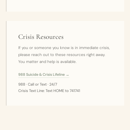
Crisis Resources
If you or someone you know is in immediate crisis,
please reach out to these resources right away.
You matter and help is available.
988 Suicide & Crisis Lifeline →
988 · Call or Text · 24/7
Crisis Text Line: Text HOME to 741741