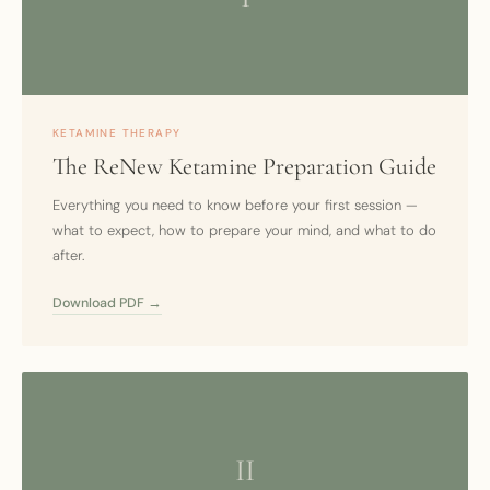
KETAMINE THERAPY
The ReNew Ketamine Preparation Guide
Everything you need to know before your first session —
what to expect, how to prepare your mind, and what to do
after.
Download PDF →
II