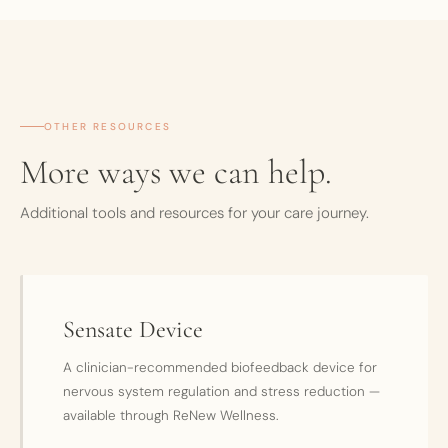
OTHER RESOURCES
More ways we can help.
Additional tools and resources for your care journey.
Sensate Device
A clinician-recommended biofeedback device for
nervous system regulation and stress reduction —
available through ReNew Wellness.