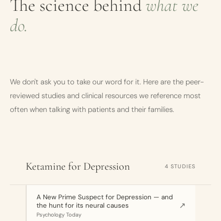
The science behind
what we
do.
We don't ask you to take our word for it. Here are the peer-
reviewed studies and clinical resources we reference most
often when talking with patients and their families.
Ketamine for Depression
4 STUDIES
A New Prime Suspect for Depression — and
↗
the hunt for its neural causes
Psychology Today