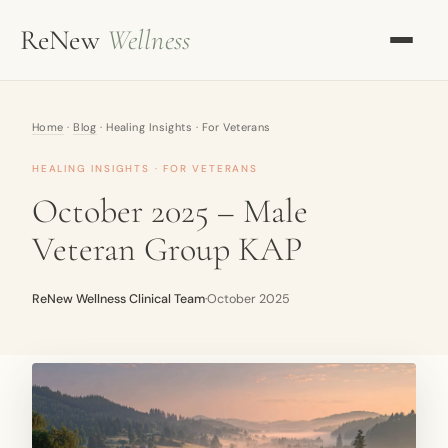
ReNew
Wellness
OUR APPROACH
Home
·
Blog
· Healing Insights · For Veterans
KETAMINE THERAPY
HEALING INSIGHTS · FOR VETERANS
TMS THERAPY
October 2025 – Male
Veteran Group KAP
ALL SERVICES
OUR TEAM
ReNew Wellness Clinical Team
·
October 2025
MENTORING
RESOURCES
BLOG