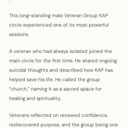
This long-standing male Veteran Group KAP
circle experienced one of its most powerful
sessions.
A veteran who had always isolated joined the
main circle for the first time. He shared ongoing
suicidal thoughts and described how KAP has
helped save his life. He called the group
“church,” naming it as a sacred space for
healing and spirituality.
Veterans reflected on renewed confidence,
rediscovered purpose, and the group being one