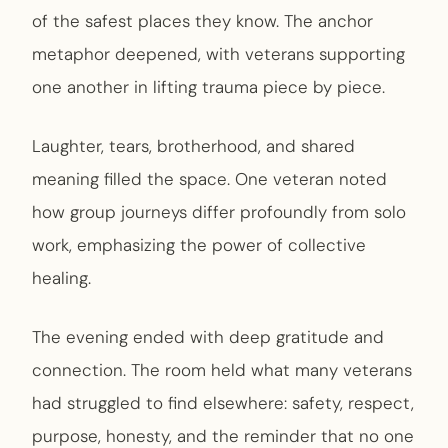
of the safest places they know. The anchor
metaphor deepened, with veterans supporting
one another in lifting trauma piece by piece.
Laughter, tears, brotherhood, and shared
meaning filled the space. One veteran noted
how group journeys differ profoundly from solo
work, emphasizing the power of collective
healing.
The evening ended with deep gratitude and
connection. The room held what many veterans
had struggled to find elsewhere: safety, respect,
purpose, honesty, and the reminder that no one