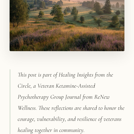
PATIENT PORTAL
BOOK CONSULT
This post is part of Healing Insights from the
Circle, a Veteran Ketamine-Assisted
Psychotherapy Group Journal from ReNew
Wellness. These reflections are shared to honor the
courage, vulnerability, and resilience of veterans
healing together in community.