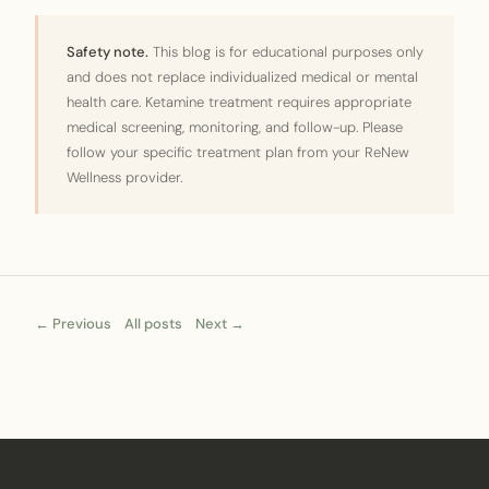
Safety note.
This blog is for educational purposes only
and does not replace individualized medical or mental
health care. Ketamine treatment requires appropriate
medical screening, monitoring, and follow-up. Please
follow your specific treatment plan from your ReNew
Wellness provider.
← Previous
All posts
Next →