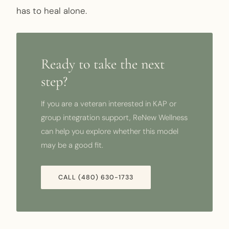
has to heal alone.
Ready to take the next
step?
If you are a veteran interested in KAP or
group integration support, ReNew Wellness
can help you explore whether this model
may be a good fit.
CALL (480) 630-1733