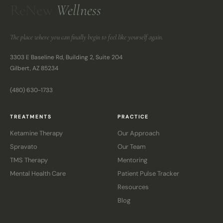
ReNew
Wellness
The place where you can finally begin to feel like yourself again.
3303 E Baseline Rd, Building 2, Suite 204
Gilbert, AZ 85234
(480) 630-1733
TREATMENTS
PRACTICE
Ketamine Therapy
Our Approach
Spravato
Our Team
TMS Therapy
Mentoring
Mental Health Care
Patient Pulse Tracker
Resources
Blog